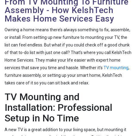
From TV Mounting To Furniture
Assembly - How KelshTech
Makes Home Services Easy
Owning a home means there’s always something to fix, assemble,
or install. From setting up new furniture to mounting your TV, the
list can feel endless. But what if you could check off a good chunk
of that to-do list with just one call? That’s where you call KelshTech
Home Services. They make your life easier with expert home
services that save you time and hassle. Whether it’s
TV mounting
,
furniture assembly, or setting up your smart home, KelshTech
takes care of it so you can sit back and relax.
TV Mounting and
Installation: Professional
Setup in No Time
A new TV is a great addition to your living space, but mounting it