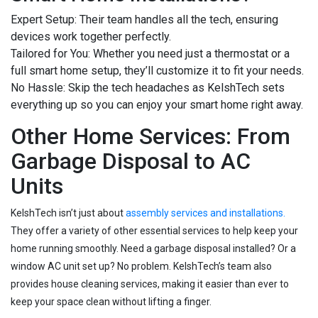
Expert Setup: Their team handles all the tech, ensuring
devices work together perfectly.
Tailored for You: Whether you need just a thermostat or a
full smart home setup, they’ll customize it to fit your needs.
No Hassle: Skip the tech headaches as KelshTech sets
everything up so you can enjoy your smart home right away.
Other Home Services: From
Garbage Disposal to AC
Units
KelshTech isn’t just about
assembly services and installations.
They offer a variety of other essential services to help keep your
home running smoothly. Need a garbage disposal installed? Or a
window AC unit set up? No problem. KelshTech’s team also
provides house cleaning services, making it easier than ever to
keep your space clean without lifting a finger.