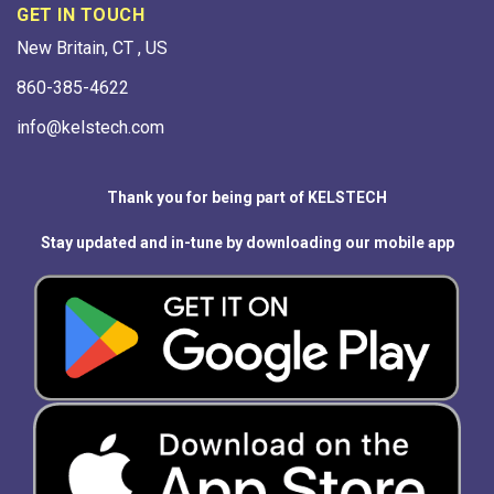
GET IN TOUCH
New Britain, CT , US
860-385-4622
info@kelstech.com
Thank you for being part of KELSTECH
Stay updated and in-tune by downloading our mobile app