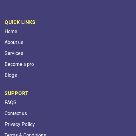
QUICK LINKS
Home
About us
Services
Become a pro
Blogs
SUPPORT
FAQS
Contact us
Privacy Policy
Terms & Conditions