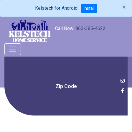
×
Kelstech for Android
Install
Call Now:
860-385-4622
Zip Code