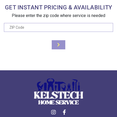
GET INSTANT PRICING & AVAILABILITY
Please enter the zip code where service is needed