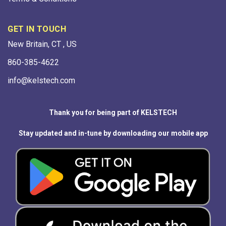
GET IN TOUCH
New Britain, CT , US
860-385-4622
info@kelstech.com
Thank you for being part of KELSTECH
Stay updated and in-tune by downloading our mobile app